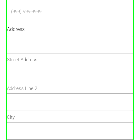
Address
Street Address
Address Line 2
City