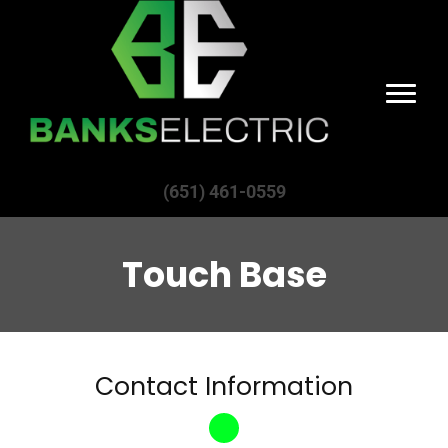
(651) 461-0559
Touch Base
Contact Information