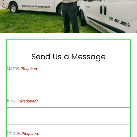
Send Us a Message
Name
(Required)
Email
(Required)
Phone
(Required)