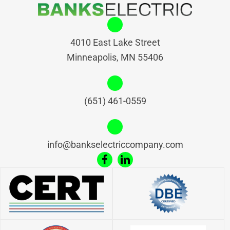
4010 East Lake Street
Minneapolis, MN 55406
(651) 461-0559
info@bankselectriccompany.com