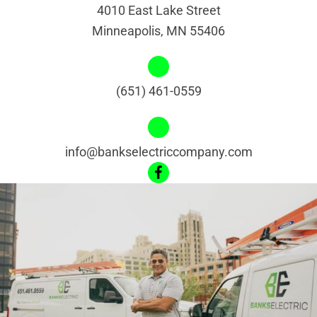
4010 East Lake Street
Minneapolis, MN 55406
(651) 461-0559
info@bankselectriccompany.com