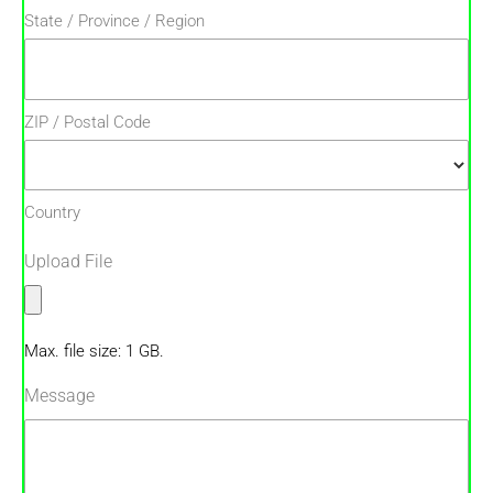
State / Province / Region
ZIP / Postal Code
Country
Upload File
Max. file size: 1 GB.
Message