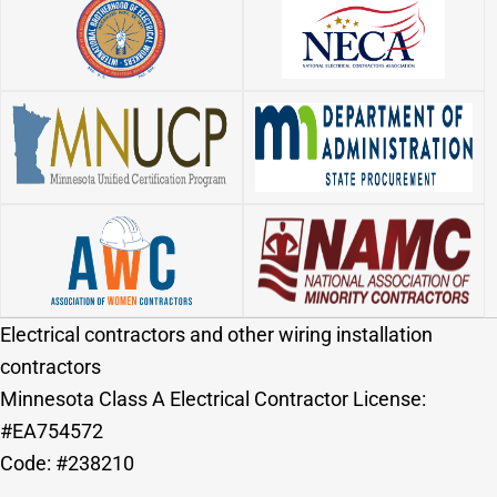
Electrical contractors and other wiring installation
contractors
Minnesota Class A Electrical Contractor License:
#EA754572
Code: #238210